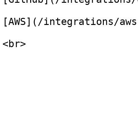
[AWS](/integrations/aws.