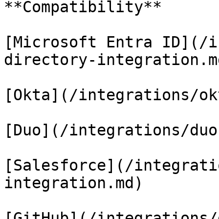
**Compatibility**

[Microsoft Entra ID](/i
directory-integration.md
[Okta](/integrations/ok
[Duo](/integrations/duo
[Salesforce](/integrati
integration.md)

[GitHub](/integrations/