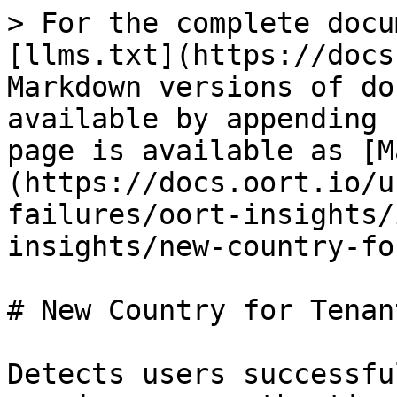
> For the complete docu
[llms.txt](https://docs
Markdown versions of do
available by appending 
page is available as [M
(https://docs.oort.io/u
failures/oort-insights/
insights/new-country-fo
# New Country for Tenant
Detects users successfu