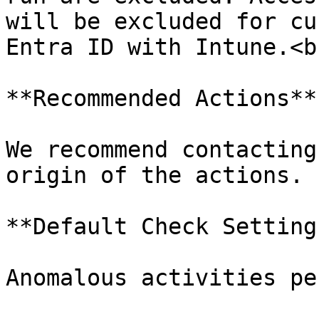
will be excluded for cu
Entra ID with Intune.<br
**Recommended Actions**

We recommend contacting
origin of the actions.

**Default Check Settings
Anomalous activities pe