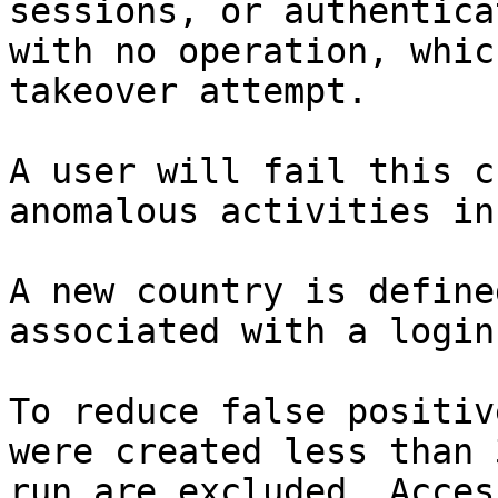
sessions, or authentica
with no operation, whic
takeover attempt.

A user will fail this c
anomalous activities in
A new country is define
associated with a login
To reduce false positiv
were created less than 
run are excluded. Acces