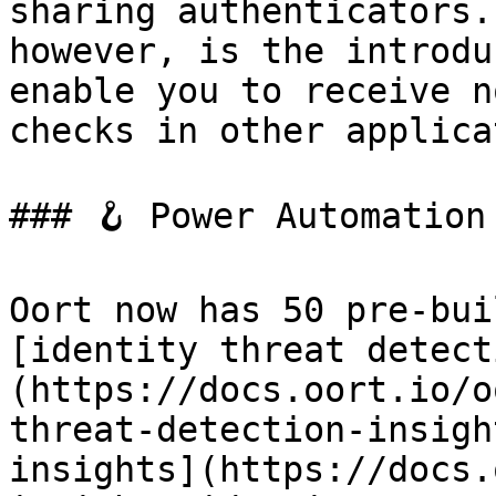
sharing authenticators.
however, is the introdu
enable you to receive n
checks in other applica
### 🪝 Power Automation
Oort now has 50 pre-bui
[identity threat detect
(https://docs.oort.io/o
threat-detection-insigh
insights](https://docs.