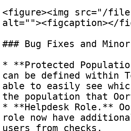
<figure><img src="/file
alt=""><figcaption></fi
### Bug Fixes and Minor
* **Protected Populatio
can be defined within T
able to easily see whic
the population that Oor
* **Helpdesk Role.** Oo
role now have additiona
users from checks.
