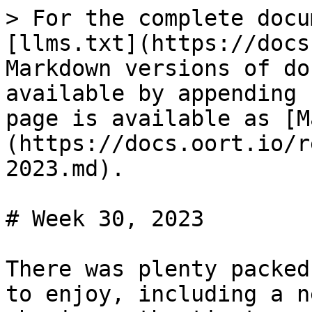
> For the complete docu
[llms.txt](https://docs
Markdown versions of do
available by appending 
page is available as [M
(https://docs.oort.io/r
2023.md).

# Week 30, 2023

There was plenty packed
to enjoy, including a n