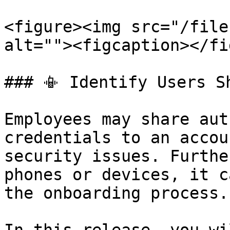
<figure><img src="/file
alt=""><figcaption></fi
### 📳 Identify Users S
Employees may share aut
credentials to an accou
security issues. Furthe
phones or devices, it c
the onboarding process.
