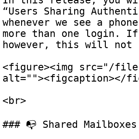
In this release, you wi
“Users Sharing Authenti
whenever we see a phone
more than one login. If
however, this will not 
<figure><img src="/file
alt=""><figcaption></fi
<br>

### 📭 Shared Mailboxes
