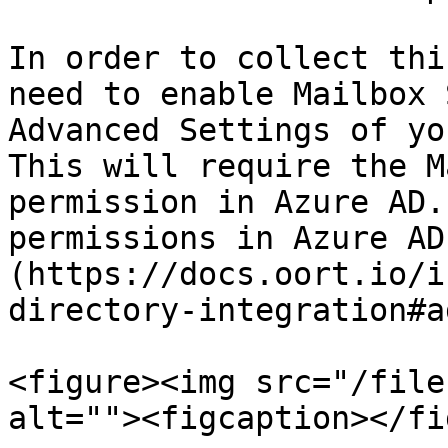
In order to collect thi
need to enable Mailbox 
Advanced Settings of yo
This will require the M
permission in Azure AD.
permissions in Azure AD
(https://docs.oort.io/i
directory-integration#a
<figure><img src="/file
alt=""><figcaption></fi