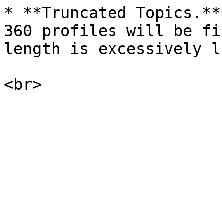
* **Truncated Topics.**
360 profiles will be fi
length is excessively lo