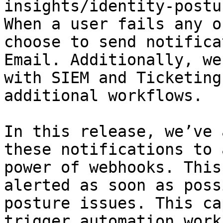
insights/identity-postu
When a user fails any o
choose to send notifica
Email. Additionally, we
with SIEM and Ticketing
additional workflows.

In this release, we’ve 
these notifications to 
power of webhooks. This
alerted as soon as poss
posture issues. This ca
trigger automation work