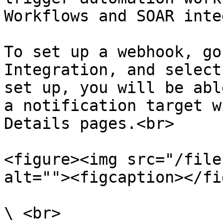
Workflows and SOAR inte
To set up a webhook, go
Integration, and select
set up, you will be abl
a notification target w
Details pages.<br>

<figure><img src="/file
alt=""><figcaption></fi
\ <br>
