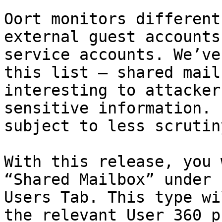
Oort monitors different
external guest accounts
service accounts. We’ve
this list – shared mail
interesting to attacker
sensitive information. 
subject to less scrutiny
With this release, you 
“Shared Mailbox” under 
Users Tab. This type wi
the relevant User 360 p