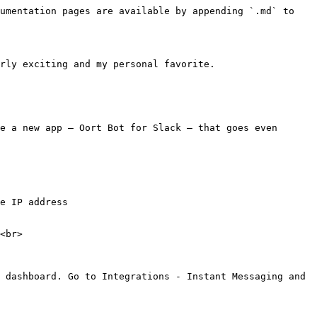
umentation pages are available by appending `.md` to 
rly exciting and my personal favorite.

e a new app – Oort Bot for Slack – that goes even 
e IP address

<br>

 dashboard. Go to Integrations - Instant Messaging and 