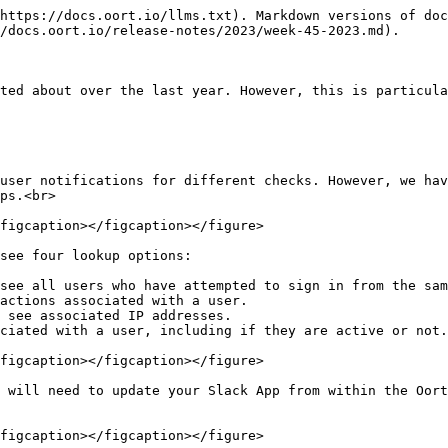
https://docs.oort.io/llms.txt). Markdown versions of doc
/docs.oort.io/release-notes/2023/week-45-2023.md).

ted about over the last year. However, this is particula
user notifications for different checks. However, we hav
ps.<br>

figcaption></figcaption></figure>

see four lookup options:

see all users who have attempted to sign in from the sam
actions associated with a user.

 see associated IP addresses.

ciated with a user, including if they are active or not.
figcaption></figcaption></figure>

 will need to update your Slack App from within the Oort
figcaption></figcaption></figure>
