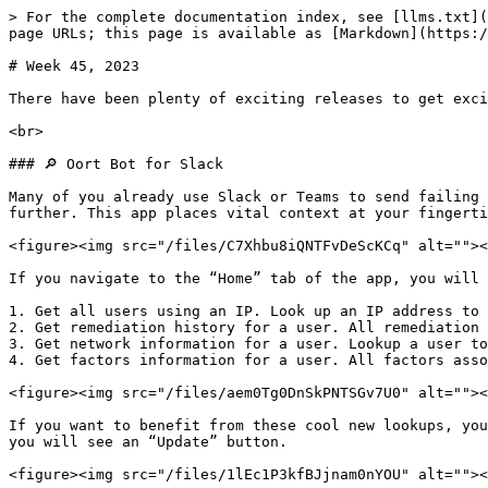
> For the complete documentation index, see [llms.txt](
page URLs; this page is available as [Markdown](https:/
# Week 45, 2023

There have been plenty of exciting releases to get exci
<br>

### 🔎 Oort Bot for Slack

Many of you already use Slack or Teams to send failing 
further. This app places vital context at your fingerti
<figure><img src="/files/C7Xhbu8iQNTFvDeScKCq" alt=""><
If you navigate to the “Home” tab of the app, you will 
1. Get all users using an IP. Look up an IP address to 
2. Get remediation history for a user. All remediation 
3. Get network information for a user. Lookup a user to
4. Get factors information for a user. All factors asso
<figure><img src="/files/aem0Tg0DnSkPNTSGv7U0" alt=""><
If you want to benefit from these cool new lookups, you
you will see an “Update” button.

<figure><img src="/files/1lEc1P3kfBJjnam0nYOU" alt=""><