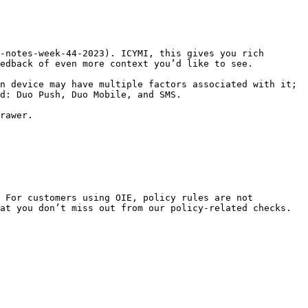
-notes-week-44-2023). ICYMI, this gives you rich 
edback of even more context you’d like to see.

n device may have multiple factors associated with it; 
d: Duo Push, Duo Mobile, and SMS.

rawer.

 For customers using OIE, policy rules are not 
at you don’t miss out from our policy-related checks. 