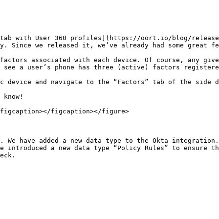
tab with User 360 profiles](https://oort.io/blog/release
y. Since we released it, we’ve already had some great fe
factors associated with each device. Of course, any give
 see a user’s phone has three (active) factors registere
c device and navigate to the “Factors” tab of the side d
 know!

figcaption></figcaption></figure>

. We have added a new data type to the Okta integration.
e introduced a new data type “Policy Rules” to ensure th
eck.
