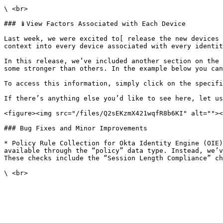
\ <br>

### 📱View Factors Associated with Each Device

Last week, we were excited to[ release the new devices 
context into every device associated with every identit
In this release, we’ve included another section on the 
some stronger than others. In the example below you can
To access this information, simply click on the specifi
If there’s anything else you’d like to see here, let us
<figure><img src="/files/Q2sEKzmX421wqfR8b6KI" alt=""><
### Bug Fixes and Minor Improvements

* Policy Rule Collection for Okta Identity Engine (OIE)
available through the “policy” data type. Instead, we’v
These checks include the “Session Length Compliance” ch