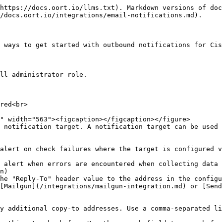
https://docs.oort.io/llms.txt). Markdown versions of doc
/docs.oort.io/integrations/email-notifications.md).

 ways to get started with outbound notifications for Cis
ll administrator role.

red<br>

 notification target. A notification target can be used 
alert on check failures where the target is configured v
 alert when errors are encountered when collecting data 
n)

he "Reply-To" header value to the address in the configu
[Mailgun](/integrations/mailgun-integration.md) or [Send
y additional copy-to addresses. Use a comma-separated li