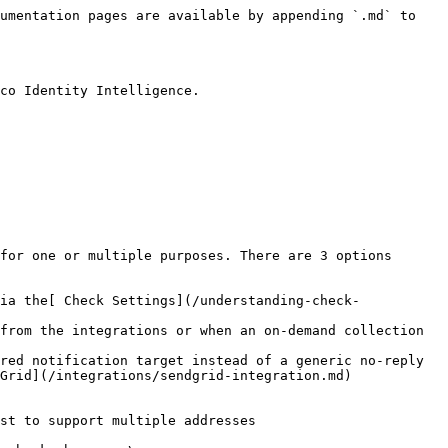
umentation pages are available by appending `.md` to 
co Identity Intelligence.

for one or multiple purposes. There are 3 options 
ia the[ Check Settings](/understanding-check-
from the integrations or when an on-demand collection 
red notification target instead of a generic no-reply 
Grid](/integrations/sendgrid-integration.md) 
st to support multiple addresses
