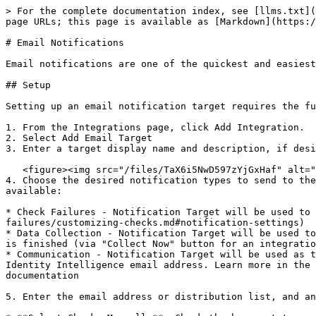
> For the complete documentation index, see [llms.txt](
page URLs; this page is available as [Markdown](https:/
# Email Notifications

Email notifications are one of the quickest and easiest
## Setup

Setting up an email notification target requires the fu
1. From the Integrations page, click Add Integration.

2. Select Add Email Target

3. Enter a target display name and description, if desi
   <figure><img src="/files/TaX6i5NwD597zYjGxHaf" alt="" width="563"><figcaption></figcaption></figure>

4. Choose the desired notification types to send to the
available:

* Check Failures - Notification Target will be used to 
failures/customizing-checks.md#notification-settings)

* Data Collection - Notification Target will be used to
is finished (via "Collect Now" button for an integratio
* Communication - Notification Target will be used as t
Identity Intelligence email address. Learn more in the 
documentation

5. Enter the email address or distribution list, and an