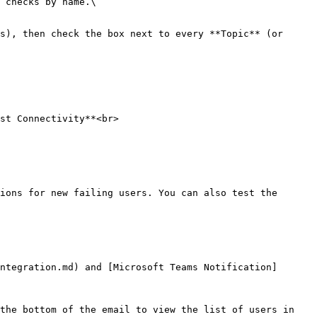
 checks by name.\

s), then check the box next to every **Topic** (or 
st Connectivity**<br>

ions for new failing users. You can also test the 
ntegration.md) and [Microsoft Teams Notification]
the bottom of the email to view the list of users in 