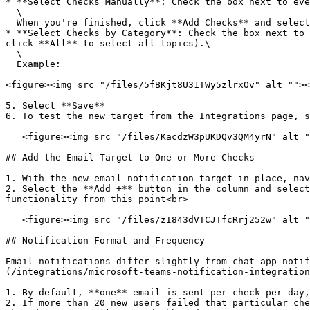
* **Select Checks Manually**: Check the box next to eve
  \

  When you're finished, click **Add Checks** and select the check box next to each check to add.

* **Select Checks by Category**: Check the box next to 
click **All** to select all topics).\

  \

  Example:

<figure><img src="/files/5fBKjt8U31TWy5zlrxOv" alt=""><
5. Select **Save**

6. To test the new target from the Integrations page, s
   <figure><img src="/files/KacdzW3pUKDQv3QM4yrN" alt=""><figcaption></figcaption></figure>

## Add the Email Target to One or More Checks

1. With the new email notification target in place, nav
2. Select the **Add +** button in the column and select
functionality from this point<br>

   <figure><img src="/files/zI843dVTCJTfcRrj252w" alt=""><figcaption></figcaption></figure>

## Notification Format and Frequency

Email notifications differ slightly from chat app notif
(/integrations/microsoft-teams-notification-integration
1. By default, **one** email is sent per check per day,
2. If more than 20 new users failed that particular che