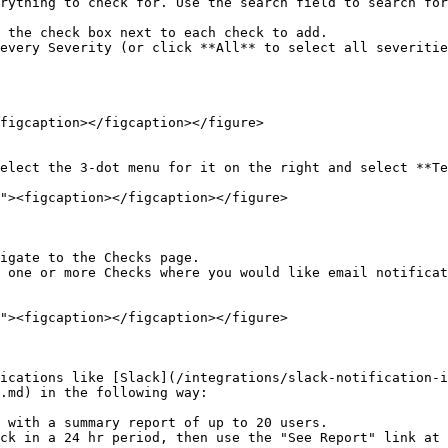
rything to check for. Use the search field to search for
every Severity (or click **All** to select all severitie
figcaption></figcaption></figure>

elect the 3-dot menu for it on the right and select **Te
igate to the Checks page.

 one or more Checks where you would like email notificat
ications like [Slack](/integrations/slack-notification-i
.md) in the following way:

 with a summary report of up to 20 users.

ck in a 24 hr period, then use the "See Report" link at 