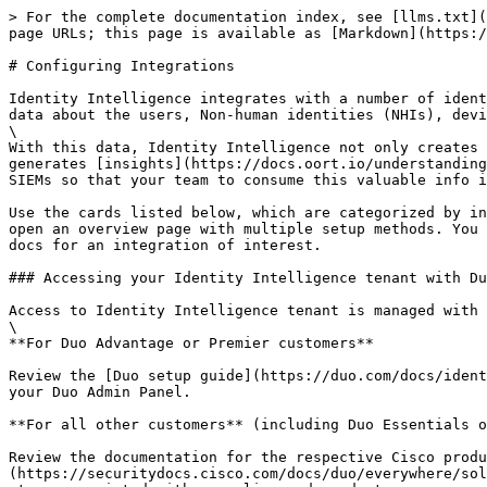
> For the complete documentation index, see [llms.txt](https://docs.oort.io/llms.txt). Markdown versions of documentation pages are available by appending `.md` to page URLs; this page is available as [Markdown](https://docs.oort.io/integrations.md).

# Configuring Integrations

Identity Intelligence integrates with a number of identity providers (IdPs), Human Resources Information (HRIS) platforms, or critical business applications to ingest data about the users, Non-human identities (NHIs), devices, and applications present in these sources.\
\
With this data, Identity Intelligence not only creates a singular place to gain visibility into all these entity types across all your connected sources, but it also generates [insights](https://docs.oort.io/understanding-check-failures/oort-insights) and alerts that can be sent to various messaging platforms, ticketing systems or SIEMs so that your team to consume this valuable info in the tools already used throughout their day.

Use the cards listed below, which are categorized by integration , to review the available integration options and to jump to the relevant setup guide. Some cards open an overview page with multiple setup methods. You can also refer to the sidebar menu navigation on the lefthand side of this page to navigate directly to the docs for an integration of interest.

### Accessing your Identity Intelligence tenant with Duo Single Sign-On

Access to Identity Intelligence tenant is managed with Duo Single Sign-On or via Cisco Security Cloud Control, depending on your product licensing.\
\
**For Duo Advantage or Premier customers**

Review the [Duo setup guide](https://duo.com/docs/identity-security#overview) for more information on how to enable and configure access to Identity Intelligence via your Duo Admin Panel.

**For all other customers** (including Duo Essentials or Free customers)

Review the documentation for the respective Cisco product (Firewall, Secure Access, XDR, etc.) that entitles you to [limited usage](https://securitydocs.cisco.com/docs/duo/everywhere/solution/160003.dita) of Identity Intelligence via Security Cloud Control. Follow the Identity Intelligence setup steps associated with your licensed product.

## Identity Sources

Identity Sources are the primary data sources that Identity Intelligence uses to build entity graphs and analyzes to generate interesting insights, reports, or detections - also known as Checks.\
\
Multiple providers can be configured per tenant. Multiple instances of a singular provider can also be configured if needed (ie: you can add 3 integrations for Salesforce if your org has multiple, separate Salesforce environments that it would like to monitor)

For details on specific provider sources, such as how to configure an integration, what permissions are needed, etc, locate the integration that you are interested among the cards listed below, or via the side menu navigation, and review the specific article for that source.\
\
If you want to learn about how Identity Intelligence generally handles data type collection, refer to our article on [Managed Integrations](/integrations/managed-integrations.md).

### Identity Providers (IdPs) & Directories

These integration sources provide Identity Intelligence with data regarding core identities, access events and sign-in events. Many of them also share data regar