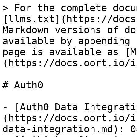
> For the complete docu
[llms.txt](https://docs
Markdown versions of do
available by appending 
page is available as [M
(https://docs.oort.io/i
# Auth0

- [Auth0 Data Integrati
(https://docs.oort.io/i
data-integration.md): 0