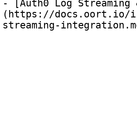
- [Auth0 Log Streaming 
(https://docs.oort.io/i