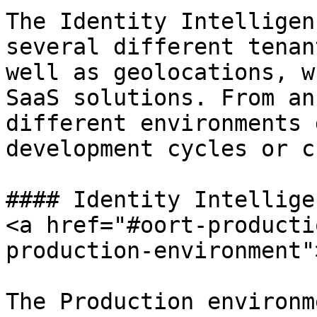
The Identity Intelligen
several different tenan
well as geolocations, w
SaaS solutions. From an
different environments 
development cycles or c
#### Identity Intellige
<a href="#oort-producti
production-environment"
The Production environm