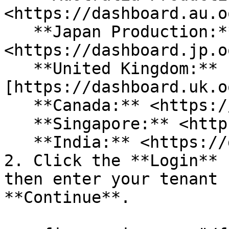
<https://dashboard.au.o
   **Japan Production:** 
<https://dashboard.jp.o
   **United Kingdom:** 
[https://dashboard.uk.o
   **Canada:** <https://dashboard.ca.oort.io/>\

   **Singapore:** <https://dashboard.sg.oort.io/>\

   **India:** <https://dashboard.in.oort.io/>

2. Click the **Login** 
then enter your tenant 
**Continue**.
