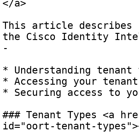
</a>

This article describes 
the Cisco Identity Inte
-

* Understanding tenant 
* Accessing your tenant

* Securing access to yo
### Tenant Types <a hre
id="oort-tenant-types"><