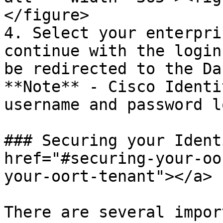
</figure>

4. Select your enterpri
continue with the login
be redirected to the Da
**Note** - Cisco Identi
username and password l
### Securing your Ident
href="#securing-your-oo
your-oort-tenant"></a>

There are several impor