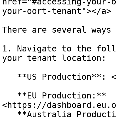
href="#accessing-your-o
your-oort-tenant"></a>

There are several ways 
1. Navigate to the foll
your tenant location:

   **US Production**: <https://dashboard.oort.io/>

   **EU Production:** 
<https://dashboard.eu.o
   **Australia Production:** 