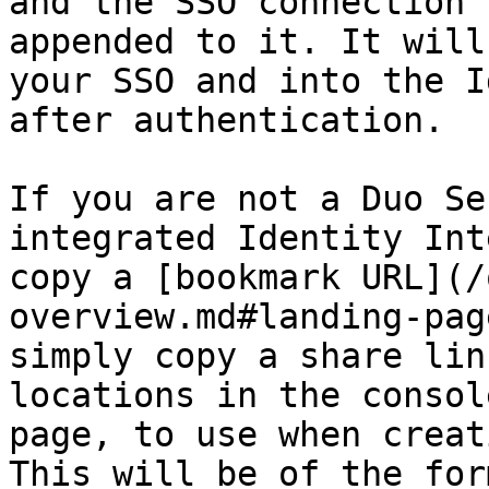
and the SSO connection 
appended to it. It will
your SSO and into the I
after authentication.

If you are not a Duo Se
integrated Identity Int
copy a [bookmark URL](/
overview.md#landing-pag
simply copy a share lin
locations in the consol
page, to use when creat
This will be of the for