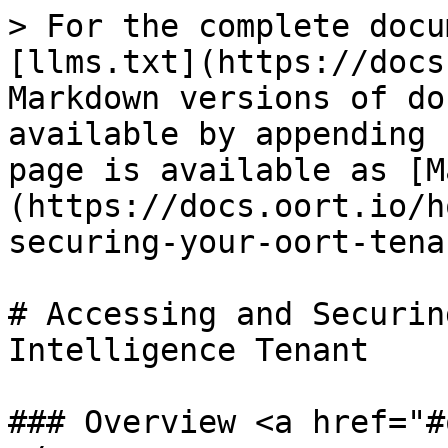
> For the complete docu
[llms.txt](https://docs
Markdown versions of do
available by appending 
page is available as [M
(https://docs.oort.io/h
securing-your-oort-tena
# Accessing and Securin
Intelligence Tenant

### Overview <a href="#