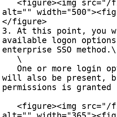
   <figure><img src="/files/DnGamgtSvcDUbnXDSgQl" 
alt="" width="500"><fig
</figure>

3. At this point, you w
available logon options
enterprise SSO method.\

   \

   One or more login options for Cisco Support 
will also be present, b
permissions is granted 
   <figure><img src="/files/MsixdNgvdTdJXemsDfdy" 
alt="" width="365"><fig