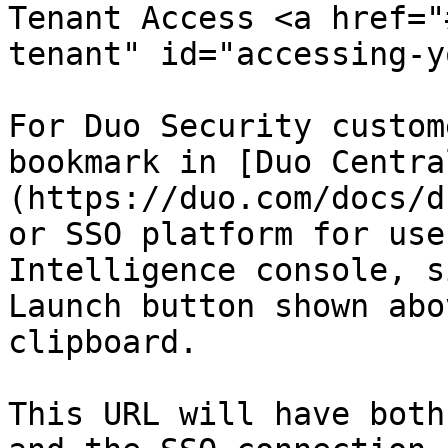
Tenant Access <a href="
tenant" id="accessing-y
For Duo Security custom
bookmark in [Duo Centra
(https://duo.com/docs/d
or SSO platform for use
Intelligence console, s
Launch button shown abo
clipboard.

This URL will have both