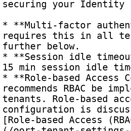
securing your Identity 
* **Multi-factor authen
requires this in all te
further below.

* **Session idle timeou
15 min session idle tim
* **Role-based Access C
recommends RBAC be impl
tenants. Role-based acc
configuration is discus
[Role-based Access (RBA
(/oort-tenant-settings-