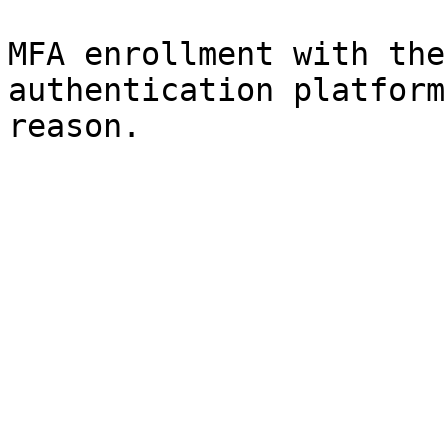
MFA enrollment with the
authentication platform