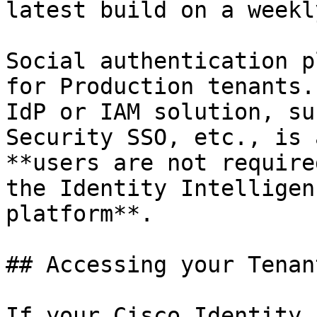
latest build on a weekl
Social authentication p
for Production tenants.
IdP or IAM solution, su
Security SSO, etc., is 
**users are not require
the Identity Intelligen
platform**.

## Accessing your Tenan
If your Cisco Identity 