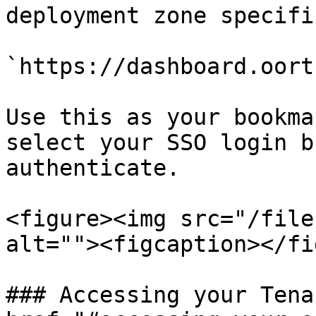
deployment zone specifi
`https://dashboard.oort
Use this as your bookma
select your SSO login b
authenticate.

<figure><img src="/file
alt=""><figcaption></fi
### Accessing your Tena