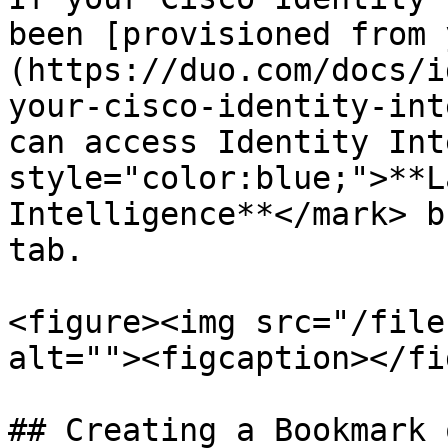
been [provisioned from 
(https://duo.com/docs/i
your-cisco-identity-int
can access Identity Int
style="color:blue;">**L
Intelligence**</mark> b
tab.

<figure><img src="/file
alt=""><figcaption></fi
## Creating a Bookmark 