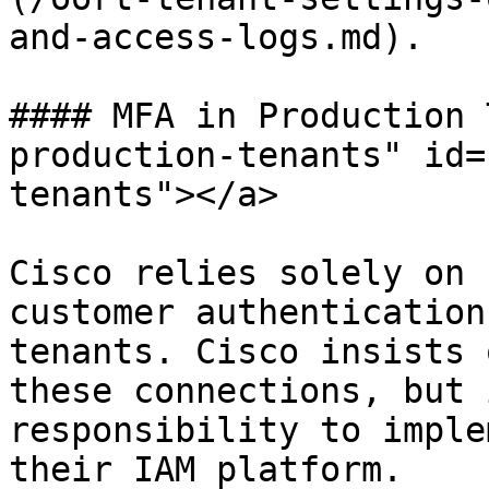
and-access-logs.md).

#### MFA in Production 
production-tenants" id=
tenants"></a>

Cisco relies solely on 
customer authentication
tenants. Cisco insists 
these connections, but 
responsibility to imple
their IAM platform.
