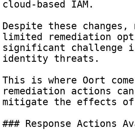
cloud-based IAM.

Despite these changes, 
limited remediation opt
significant challenge i
identity threats.

This is where Oort come
remediation actions can
mitigate the effects of
### Response Actions Av