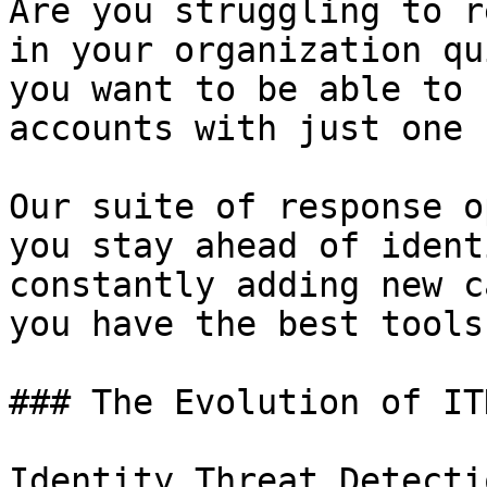
Are you struggling to r
in your organization qu
you want to be able to 
accounts with just one 
Our suite of response o
you stay ahead of ident
constantly adding new c
you have the best tools
### The Evolution of ITD
Identity Threat Detecti