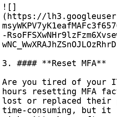
![]
(https://lh3.googleuser
msyWKPV7yK1eafMAFc3f657
-RsoFFSXwNHr9lzFzm6Xvse
wNC_WwXRAJhZSnOJLOzRhrD
3. #### **Reset MFA**

Are you tired of your I
hours resetting MFA fac
lost or replaced their 
time-consuming, but it 