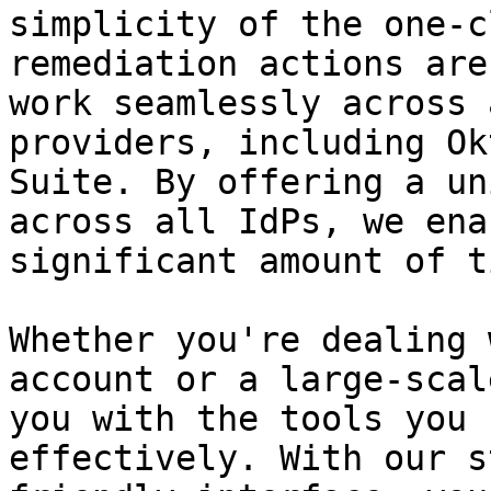
simplicity of the one-c
remediation actions are
work seamlessly across 
providers, including Ok
Suite. By offering a un
across all IdPs, we ena
significant amount of t
Whether you're dealing 
account or a large-scal
you with the tools you 
effectively. With our s