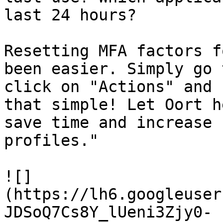
last 24 hours?

Resetting MFA factors f
been easier. Simply go 
click on "Actions" and 
that simple! Let Oort h
save time and increase 
profiles."

![]
(https://lh6.googleuser
JDSoQ7Cs8Y_lUeni3Zjy0-