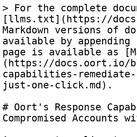
> For the complete docu
[llms.txt](https://docs
Markdown versions of do
available by appending 
page is available as [M
(https://docs.oort.io/b
capabilities-remediate-
just-one-click.md).

# Oort's Response Capab
Compromised Accounts wi