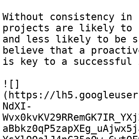
Without consistency in 
projects are likely to 
and less likely to be s
believe that a proactiv
is key to a successful 
![]
(https://lh5.googleuser
NdXI-
Wvx0kvKV29RRemGK7IR_YXj
aBbkz0qP5zapXEg_uAjwx5j