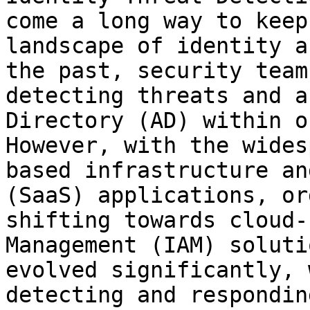
come a long way to keep
landscape of identity a
the past, security team
detecting threats and a
Directory (AD) within o
However, with the wides
based infrastructure an
(SaaS) applications, or
shifting towards cloud-
Management (IAM) soluti
evolved significantly, 
detecting and respondin