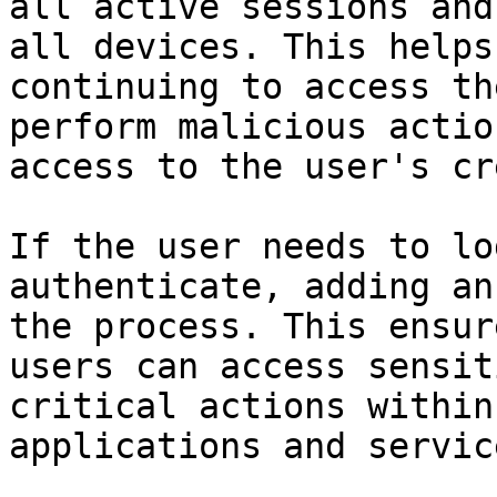
all active sessions and
all devices. This helps
continuing to access th
perform malicious actio
access to the user's cr
If the user needs to lo
authenticate, adding an
the process. This ensur
users can access sensit
critical actions within
applications and service