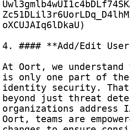
Uwl3gmlb4wUI1c4bDLf74SK
Zc51DLil3r6UorLDq_D4lhM
oXCUJAIq6lDkaU)

4. #### **Add/Edit User
At Oort, we understand 
is only one part of the
identity security. That
beyond just threat dete
organizations address I
Oort, teams are empower
changes to ensure consi