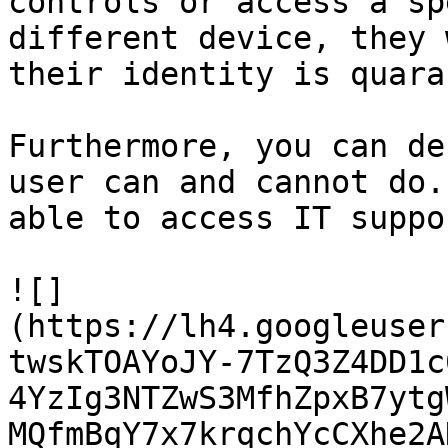
controls or access a sp
different device, they 
their identity is quara
Furthermore, you can de
user can and cannot do.
able to access IT suppo
![]
(https://lh4.googleuser
twskTOAYoJY-7TzQ3Z4DD1c
4YzIg3NTZwS3MfhZpxB7ytg
MQfmBqY7x7krqchYcCXhe2A