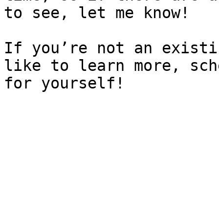
to see, let me know!

If you’re not an existi
like to learn more, sch