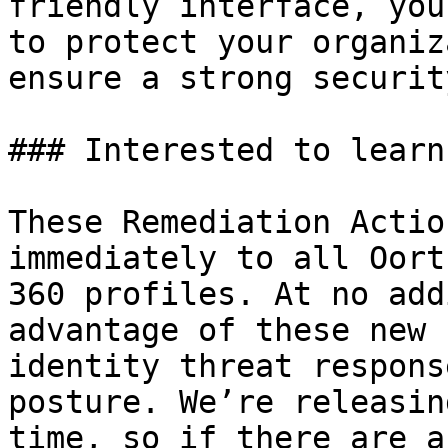
friendly interface, you
to protect your organiz
ensure a strong securit
### Interested to learn
These Remediation Actio
immediately to all Oort
360 profiles. At no add
advantage of these new 
identity threat respons
posture. We’re releasin
time, so if there are a