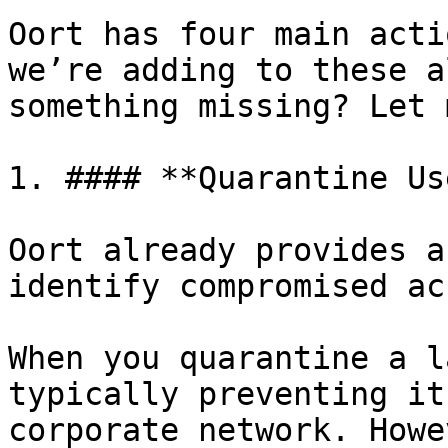
Oort has four main acti
we’re adding to these a
something missing? Let 
1. #### **Quarantine Use
Oort already provides a
identify compromised ac
When you quarantine a l
typically preventing it
corporate network. Howe