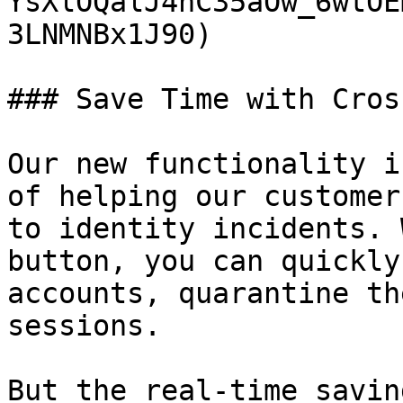
YsXlOQalJ4nC35aOw_6wtOE
3LNMNBx1J90)

### Save Time with Cros
Our new functionality i
of helping our customer
to identity incidents. 
button, you can quickly
accounts, quarantine th
sessions.

But the real-time savin