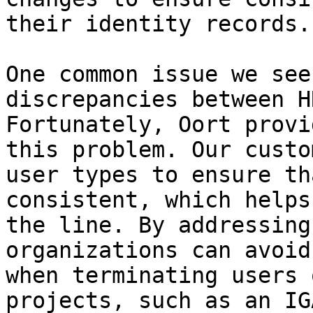
their identity records.

One common issue we see
discrepancies between H
Fortunately, Oort provi
this problem. Our custo
user types to ensure th
consistent, which helps
the line. By addressing
organizations can avoid
when terminating users 
projects, such as an IG