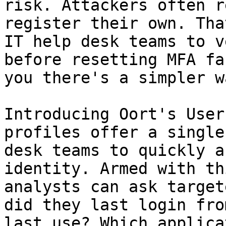
risk. Attackers often r
register their own. Tha
IT help desk teams to v
before resetting MFA fa
you there's a simpler wa
Introducing Oort's User
profiles offer a single
desk teams to quickly a
identity. Armed with th
analysts can ask target
did they last login fro
last use? Which applica