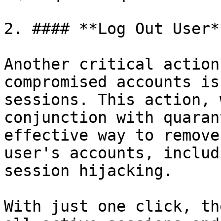
2. #### **Log Out User**
Another critical action
compromised accounts is
sessions. This action, 
conjunction with quaran
effective way to remove
user's accounts, includ
session hijacking.

With just one click, th