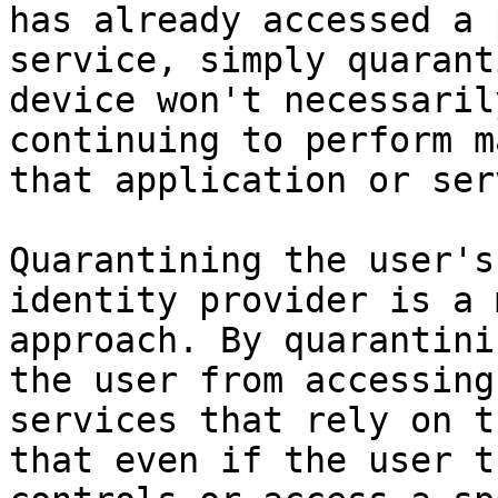
has already accessed a 
service, simply quarant
device won't necessaril
continuing to perform m
that application or ser
Quarantining the user's
identity provider is a 
approach. By quarantini
the user from accessing
services that rely on t
that even if the user t