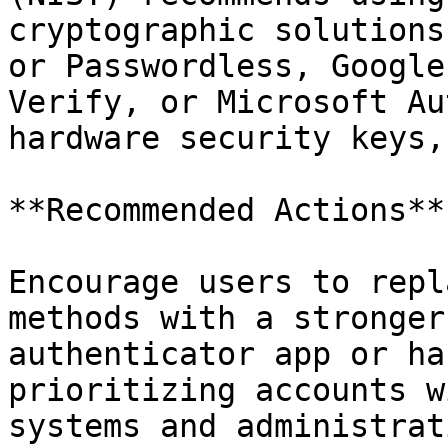
cryptographic solutions
or Passwordless, Google
Verify, or Microsoft Au
hardware security keys,
**Recommended Actions**

Encourage users to repl
methods with a stronger
authenticator app or ha
prioritizing accounts w
systems and administrat