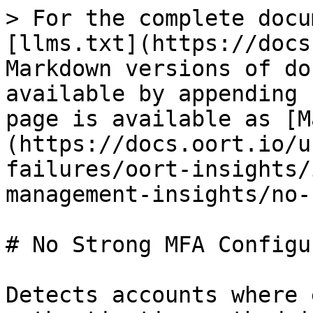
> For the complete docu
[llms.txt](https://docs
Markdown versions of do
available by appending 
page is available as [M
(https://docs.oort.io/u
failures/oort-insights/
management-insights/no-
# No Strong MFA Configur
Detects accounts where 