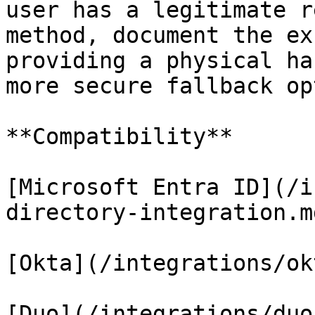
user has a legitimate r
method, document the ex
providing a physical ha
more secure fallback op
**Compatibility**

[Microsoft Entra ID](/i
directory-integration.md
[Okta](/integrations/ok