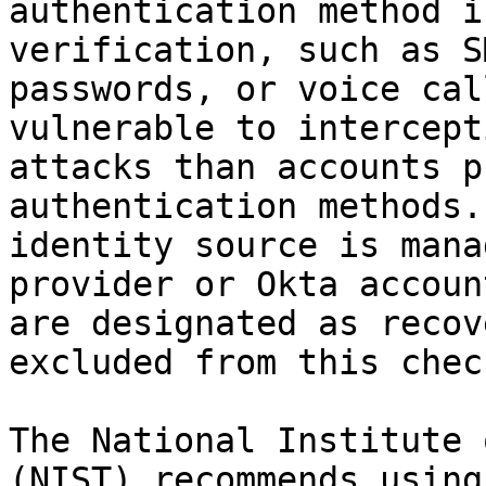
authentication method i
verification, such as S
passwords, or voice cal
vulnerable to intercept
attacks than accounts p
authentication methods.
identity source is mana
provider or Okta accoun
are designated as recov
excluded from this check
The National Institute 
(NIST) recommends using