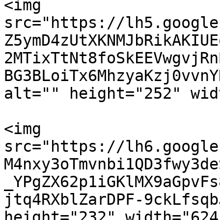
<img 
src="https://lh5.google
Z5ymD4zUtXKNMJbRikAKIUE
2MTixTtNt8foSkEEVwgvjRn
BG3BLoiTx6MhzyaKzj0vvnY
alt="" height="252" wid
<img 
src="https://lh6.google
M4nxy3oTmvnbi1QD3fwy3de
_YPgZX62p1iGKlMX9aGpvFs
jtq4RXblZarDPF-9ckLfsqb
height="232" width="624"