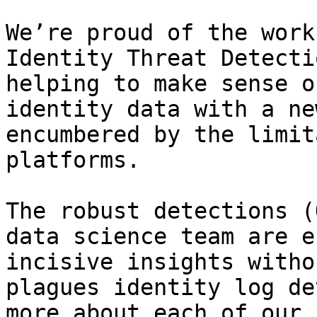
We’re proud of the work
Identity Threat Detecti
helping to make sense o
identity data with a ne
encumbered by the limit
platforms.

The robust detections (
data science team are e
incisive insights witho
plagues identity log de
more about each of our 