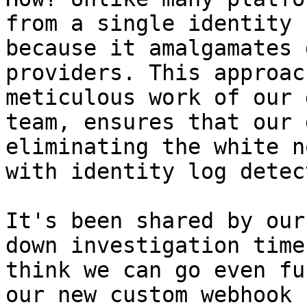
from a single identity 
because it amalgamates 
providers. This approac
meticulous work of our 
team, ensures that our 
eliminating the white n
with identity log detec
It's been shared by our
down investigation time
think we can go even fu
our new custom webhook 