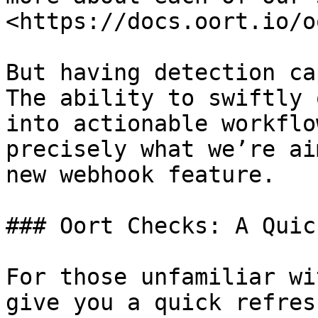
<https://docs.oort.io/o
But having detection ca
The ability to swiftly 
into actionable workflo
precisely what we’re ai
new webhook feature.

### Oort Checks: A Quic
For those unfamiliar wi
give you a quick refres