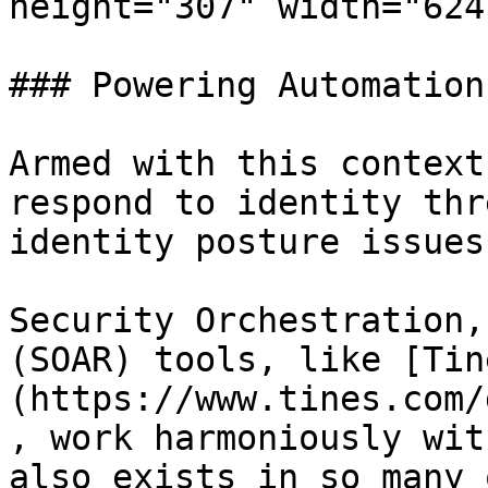
height="307" width="624"
### Powering Automation
Armed with this context
respond to identity thr
identity posture issues.
Security Orchestration,
(SOAR) tools, like [Tin
(https://www.tines.com/
, work harmoniously wit
also exists in so many 