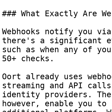
### What Exactly Are We
Webhooks notify you via
there's a significant e
such as when any of you
50+ checks.

Oort already uses webho
streaming and API calls
identity providers. The
however, enable you to 