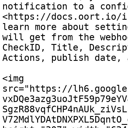
notification to a confi
<https://docs.oort.io/i
learn more about settin
will get from the webho
CheckID, Title, Descrip
Actions, publish date, 
<img 
src="https://lh6.google
vxDQe3azg3uoJtF59p79eYV
SgzR88vqfCHP4nAUk_ziVsL
V72MdlYDAtDNXPXL5DqntO_