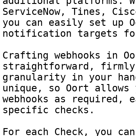
additional platforms. W
ServiceNow, Tines, Cisc
you can easily set up O
notification targets fo
Crafting webhooks in Oo
straightforward, firmly
granularity in your han
unique, so Oort allows 
webhooks as required, e
specific checks.

For each Check, you can