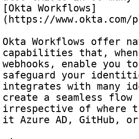
[Okta Workflows]
(https://www.okta.com/p
Okta Workflows offer na
capabilities that, when
webhooks, enable you to
safeguard your identiti
integrates with many id
create a seamless flow 
irrespective of where t
it Azure AD, GitHub, or