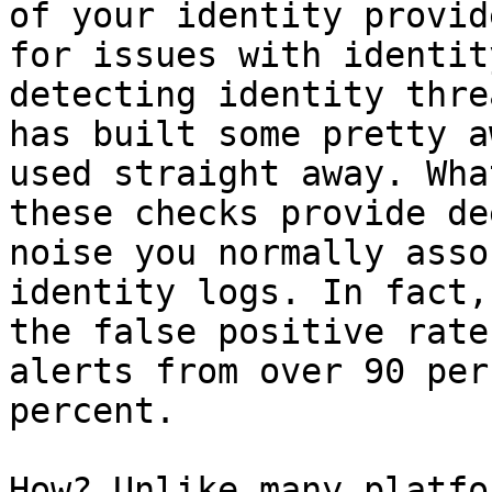
of your identity provid
for issues with identit
detecting identity thre
has built some pretty a
used straight away. Wha
these checks provide de
noise you normally asso
identity logs. In fact,
the false positive rate
alerts from over 90 per
percent.

How? Unlike many platfo