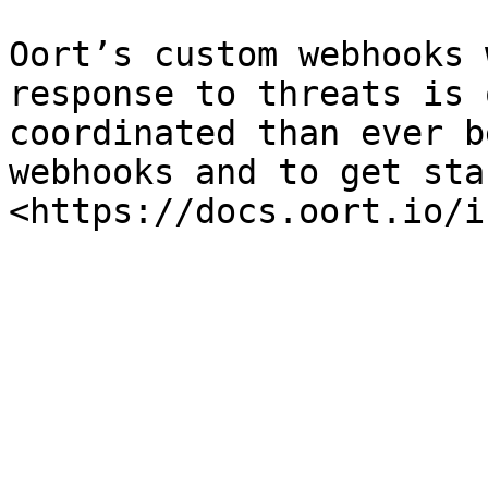
Oort’s custom webhooks 
response to threats is 
coordinated than ever b
webhooks and to get sta