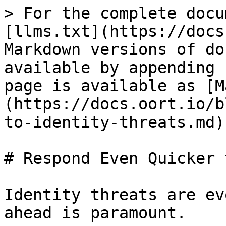
> For the complete docu
[llms.txt](https://docs
Markdown versions of do
available by appending 
page is available as [M
(https://docs.oort.io/b
to-identity-threats.md).
# Respond Even Quicker 
Identity threats are ev
ahead is paramount.
