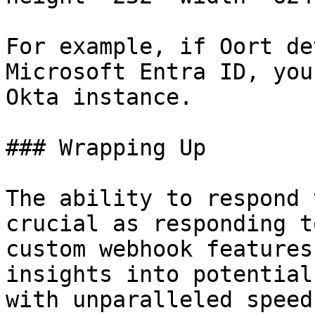
For example, if Oort de
Microsoft Entra ID, you
Okta instance.

### Wrapping Up

The ability to respond 
crucial as responding t
custom webhook features
insights into potential
with unparalleled speed