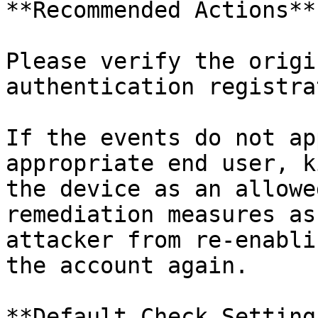
**Recommended Actions**

Please verify the origi
authentication registra
If the events do not ap
appropriate end user, k
the device as an allowe
remediation measures as
attacker from re-enabli
the account again.

**Default Check Settings