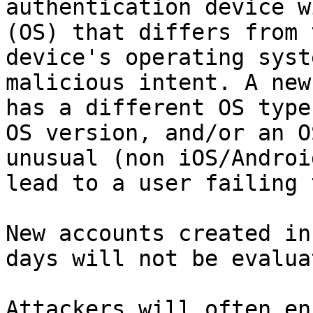
authentication device w
(OS) that differs from 
device's operating syst
malicious intent. A new
has a different OS type
OS version, and/or an O
unusual (non iOS/Androi
lead to a user failing 
New accounts created in
days will not be evalua
Attackers will often en