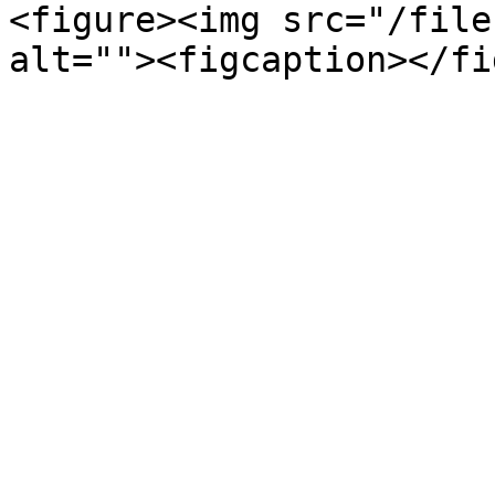
<figure><img src="/file