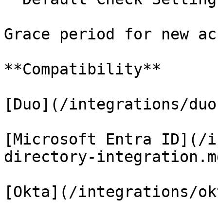
Grace period for new ac
**Compatibility**

[Duo](/integrations/duo
[Microsoft Entra ID](/i
directory-integration.md
[Okta](/integrations/ok