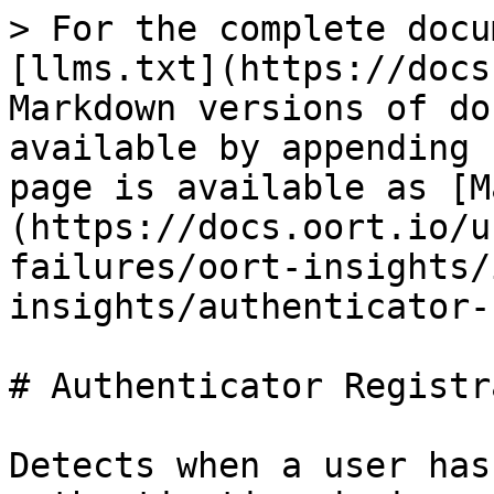
> For the complete docu
[llms.txt](https://docs
Markdown versions of do
available by appending 
page is available as [M
(https://docs.oort.io/u
failures/oort-insights/
insights/authenticator-
# Authenticator Registr
Detects when a user has