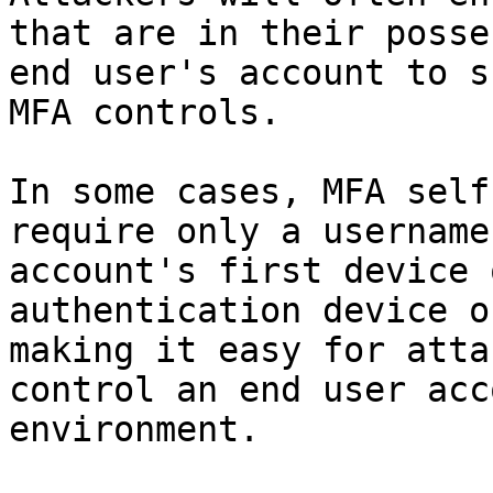
that are in their posse
end user's account to s
MFA controls.

In some cases, MFA self
require only a username
account's first device 
authentication device o
making it easy for atta
control an end user acc
environment.
