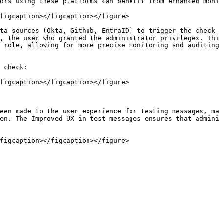
ors using these platforms can benefit from enhanced moni
figcaption></figcaption></figure>

ta sources (Okta, Github, EntraID) to trigger the check 
, the user who granted the administrator privileges. Thi
 role, allowing for more precise monitoring and auditing
 check:

figcaption></figcaption></figure>

een made to the user experience for testing messages, ma
en. The Improved UX in test messages ensures that admini