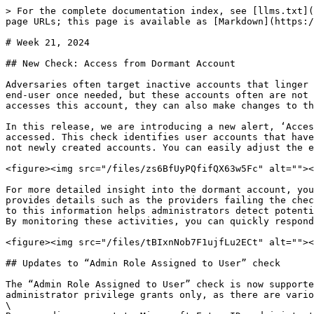
> For the complete documentation index, see [llms.txt](
page URLs; this page is available as [Markdown](https:/
# Week 21, 2024

## New Check: Access from Dormant Account

Adversaries often target inactive accounts that linger 
end-user once needed, but these accounts often are not 
accesses this account, they can also make changes to th
In this release, we are introducing a new alert, ‘Acces
accessed. This check identifies user accounts that have
not newly created accounts. You can easily adjust the e
<figure><img src="/files/zs6BfUyPQfifQX63w5Fc" alt=""><
For more detailed insight into the dormant account, you
provides details such as the providers failing the chec
to this information helps administrators detect potenti
By monitoring these activities, you can quickly respond
<figure><img src="/files/tBIxnNob7F1ujfLu2ECt" alt=""><
## Updates to “Admin Role Assigned to User” check

The “Admin Role Assigned to User” check is now supporte
administrator privilege grants only, as there are vario
\
