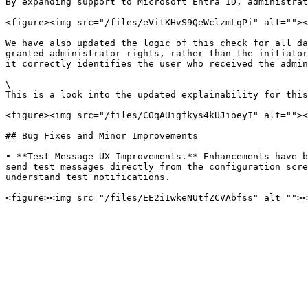
By expanding support to Microsoft Entra ID, administrat
<figure><img src="/files/eVitKHvS9QeWclzmLqPi" alt=""><
We have also updated the logic of this check for all da
granted administrator rights, rather than the initiator
it correctly identifies the user who received the admin
\

This is a look into the updated explainability for this
<figure><img src="/files/COqAUigfkys4kUJioeyI" alt=""><
## Bug Fixes and Minor Improvements

• **Test Message UX Improvements.** Enhancements have b
send test messages directly from the configuration scre
understand test notifications.
