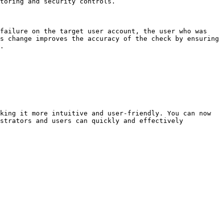
toring and security controls.

failure on the target user account, the user who was 
s change improves the accuracy of the check by ensuring 
.

king it more intuitive and user-friendly. You can now 
strators and users can quickly and effectively 