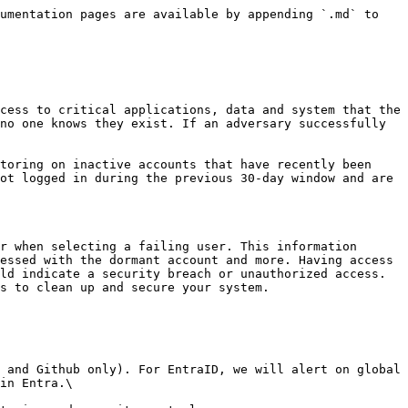
umentation pages are available by appending `.md` to 
cess to critical applications, data and system that the 
no one knows they exist. If an adversary successfully 
toring on inactive accounts that have recently been 
ot logged in during the previous 30-day window and are 
r when selecting a failing user. This information 
essed with the dormant account and more. Having access 
ld indicate a security breach or unauthorized access. 
s to clean up and secure your system.

 and Github only). For EntraID, we will alert on global 
in Entra.\
