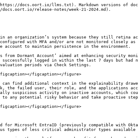
https://docs.oort.io/llms.txt). Markdown versions of doc
/docs.oort.io/release-notes/week-21-2024.md).

in an organization’s system because they still retina ac
configured with MFA and/or are not monitored closely as 
e account to maintain persistence in the environment.

s from Dormant Account’ aimed at enhancing security moni
 successfully logged in within the last 7 days but had n
valuation periods via Check Settings.

figcaption></figcaption></figure>

 can find additional context in the explainability drawe
k, the failed user, their role, and the applications acc
ally suspicious activity on inactive accounts, which cou
 to any potential risky behavior and take proactive step
figcaption></figcaption></figure>

d for Microsoft EntraID (previously compatible with Okta
us types of less critical administrator types available 