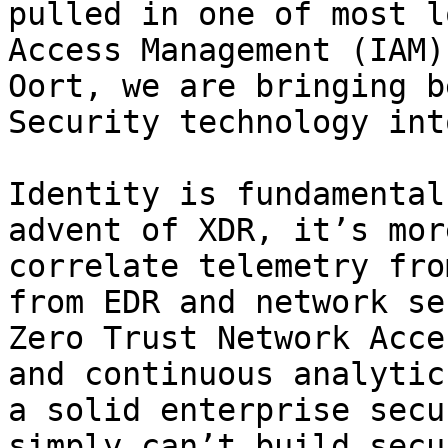
pulled in one of most l
Access Management (IAM)
Oort, we are bringing b
Security technology int
Identity is fundamental
advent of XDR, it’s mor
correlate telemetry fro
from EDR and network se
Zero Trust Network Acce
and continuous analytic
a solid enterprise secu
simply can’t build secu