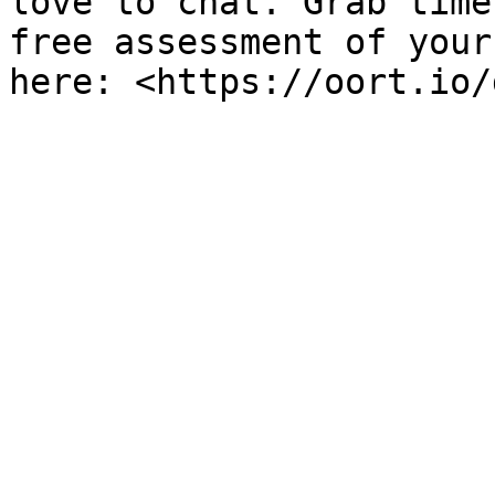
love to chat. Grab time
free assessment of your