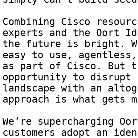
Combining Cisco resourc
experts and the Oort Id
the future is bright. W
easy to use, agentless,
as part of Cisco. But t
opportunity to disrupt 
landscape with an altog
approach is what gets m
We’re supercharging Oor
customers adopt an iden