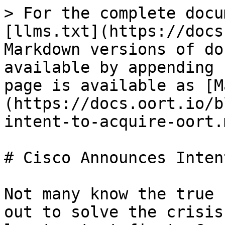
> For the complete docu
[llms.txt](https://docs
Markdown versions of do
available by appending 
page is available as [M
(https://docs.oort.io/b
intent-to-acquire-oort.m
# Cisco Announces Inten
Not many know the true 
out to solve the crisis