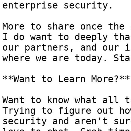
enterprise security.

More to share once the 
I do want to deeply tha
our partners, and our i
where we are today. Sta
**Want to Learn More?**

Want to know what all t
Trying to figure out ho
security and aren't sur