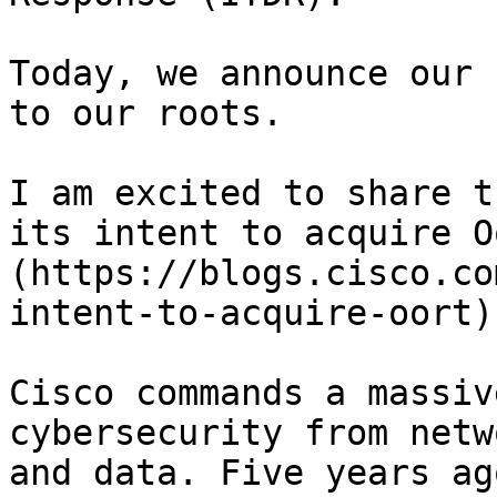
Today, we announce our 
to our roots.

I am excited to share t
its intent to acquire O
(https://blogs.cisco.co
intent-to-acquire-oort).
Cisco commands a massiv
cybersecurity from netw
and data. Five years ag