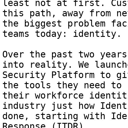
least not at first. Cus
this path, away from ne
the biggest problem fac
teams today: identity.

Over the past two years
into reality. We launch
Security Platform to gi
the tools they need to 
their workforce identit
industry just how Ident
done, starting with Ide
Response (ITDR).
