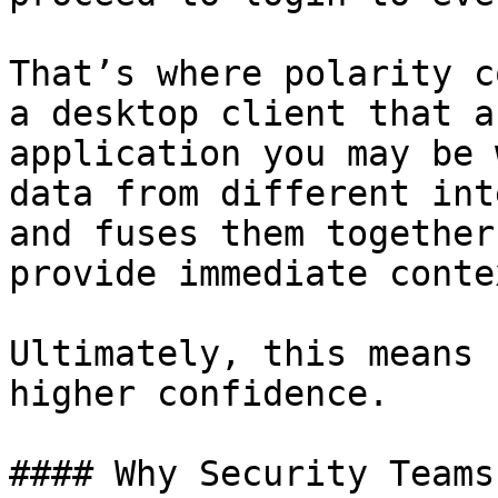
That’s where polarity c
a desktop client that a
application you may be 
data from different int
and fuses them together
provide immediate conte
Ultimately, this means 
higher confidence.

#### Why Security Teams