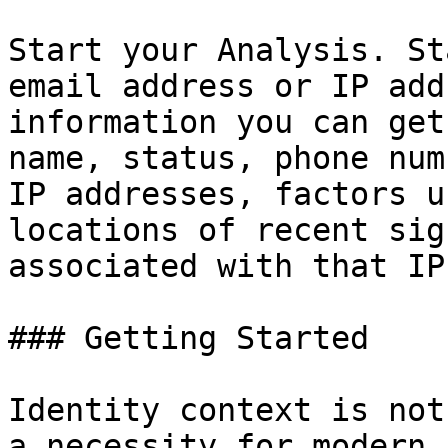
Start your Analysis. St
email address or IP add
information you can get
name, status, phone num
IP addresses, factors u
locations of recent sig
associated with that IP
### Getting Started

Identity context is not
a necessity for modern 