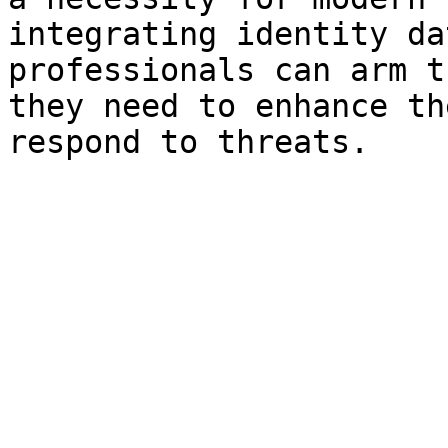
integrating identity da
professionals can arm t
they need to enhance th