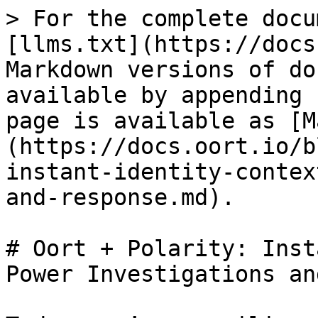
> For the complete docu
[llms.txt](https://docs
Markdown versions of do
available by appending 
page is available as [M
(https://docs.oort.io/b
instant-identity-contex
and-response.md).

# Oort + Polarity: Inst
Power Investigations an