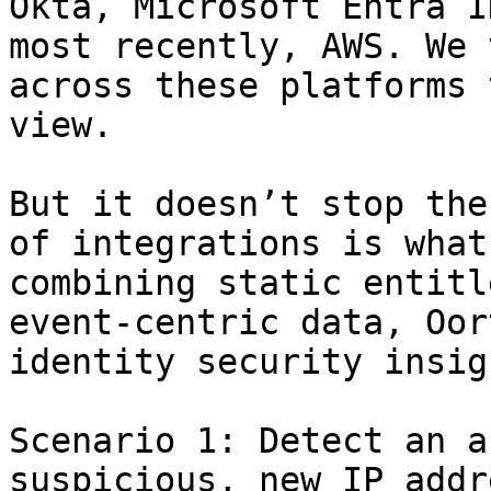
Okta, Microsoft Entra I
most recently, AWS. We 
across these platforms 
view.

But it doesn’t stop the
of integrations is what
combining static entitl
event-centric data, Oor
identity security insig
Scenario 1: Detect an a
suspicious, new IP addr