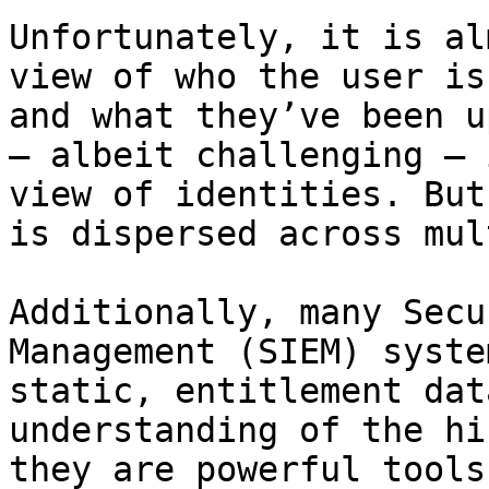
Unfortunately, it is al
view of who the user is
and what they’ve been u
– albeit challenging – 
view of identities. But
is dispersed across mul
Additionally, many Secu
Management (SIEM) syste
static, entitlement dat
understanding of the hi
they are powerful tools