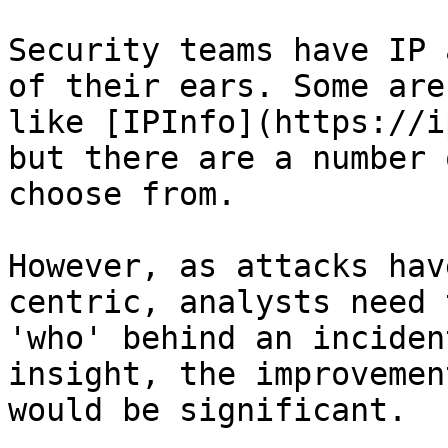
Security teams have IP 
of their ears. Some are
like [IPInfo](https://i
but there are a number 
choose from.

However, as attacks hav
centric, analysts need 
'who' behind an inciden
insight, the improvemen
would be significant.
