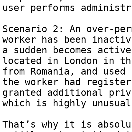
user performs administr
Scenario 2: An over-per
worker has been inactiv
a sudden becomes active
located in London in th
from Romania, and used 
the worker had register
granted additional priv
which is highly unusual
That’s why it is absolu