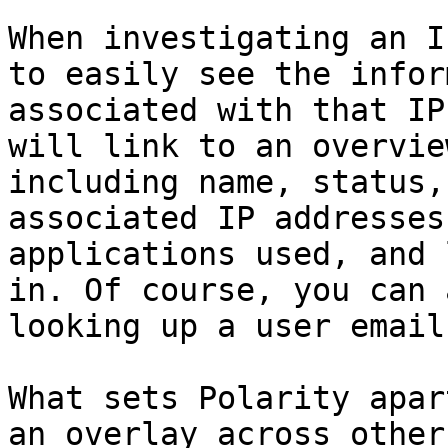
When investigating an I
to easily see the infor
associated with that IP
will link to an overvie
including name, status,
associated IP addresses
applications used, and 
in. Of course, you can 
looking up a user email
What sets Polarity apar
an overlay across other