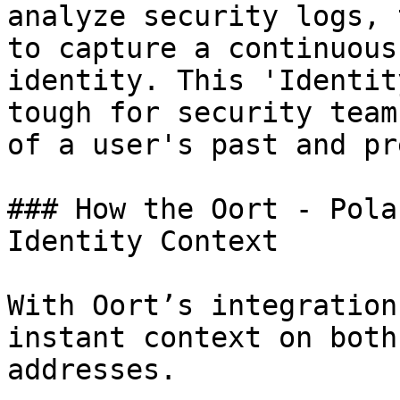
analyze security logs, 
to capture a continuous
identity. This 'Identit
tough for security team
of a user's past and pr
### How the Oort - Pola
Identity Context

With Oort’s integration
instant context on both
addresses.
