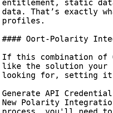
entitlement, static dat
data. That’s exactly wh
profiles.

#### Oort-Polarity Inte
If this combination of 
like the solution your 
looking for, setting it
Generate API Credential
New Polarity Integratio
process, you'll need to