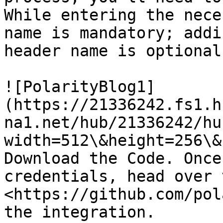
While entering the nece
name is mandatory; addi
header name is optional.
![PolarityBlog1]
(https://21336242.fs1.h
na1.net/hub/21336242/hu
width=512\&height=256\&
Download the Code. Once
credentials, head over t
<https://github.com/pol
the integration.
