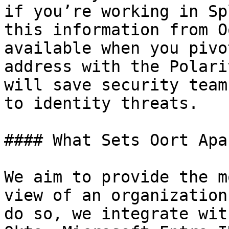
if you’re working in Sp
this information from O
available when you pivo
address with the Polari
will save security team
to identity threats.

#### What Sets Oort Apar
We aim to provide the m
view of an organization
do so, we integrate wit