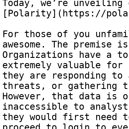
Today, we’re unveiling 
[Polarity](https://pola
For those of you unfami
awesome. The premise is
Organizations have a to
extremely valuable for 
they are responding to 
threats, or gathering t
However, that data is o
inaccessible to analyst
they would first need t
proceed to login to eve