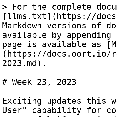
> For the complete docu
[llms.txt](https://docs
Markdown versions of do
available by appending 
page is available as [M
(https://docs.oort.io/r
2023.md).

# Week 23, 2023

Exciting updates this w
User" capability for co