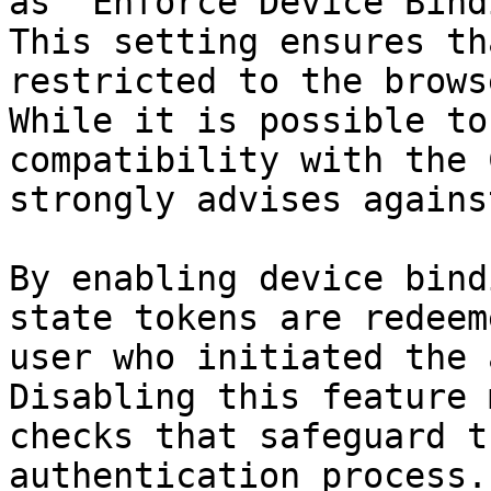
as "Enforce Device Bind
This setting ensures th
restricted to the brows
While it is possible to
compatibility with the 
strongly advises agains
By enabling device bind
state tokens are redeem
user who initiated the 
Disabling this feature 
checks that safeguard t
authentication process.
