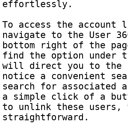
effortlessly.

To access the account l
navigate to the User 36
bottom right of the pag
find the option under t
will direct you to the 
notice a convenient sea
search for associated a
a simple click of a but
to unlink these users, 
straightforward.
