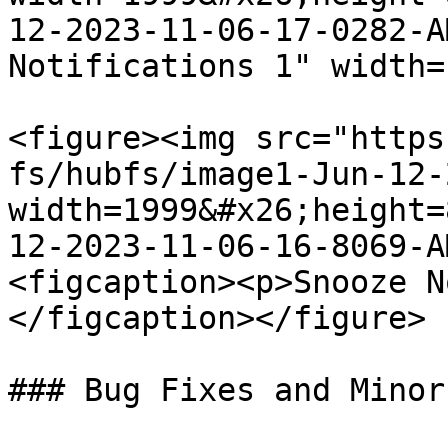
12-2023-11-06-17-0282-A
Notifications 1" width=
<figure><img src="https
fs/hubfs/image1-Jun-12-
width=1999&#x26;height=
12-2023-11-06-16-8069-A
<figcaption><p>Snooze N
</figcaption></figure>

### Bug Fixes and Minor