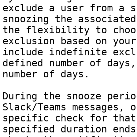
exclude a user from a s
snoozing the associated
the flexibility to choo
exclusion based on your
include indefinite excl
defined number of days,
number of days.

During the snooze perio
Slack/Teams messages, o
specific check for that
specified duration ends