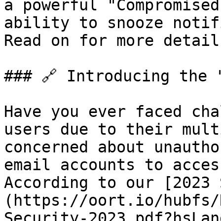
a powerful "Compromised
ability to snooze notif
Read on for more details
### 🔗 Introducing the 
Have you ever faced cha
users due to their mult
concerned about unautho
email accounts to acces
According to our [2023 
(https://oort.io/hubfs/
Security-2023.pdf?hsLan