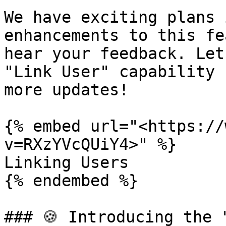
We have exciting plans 
enhancements to this fe
hear your feedback. Let
"Link User" capability 
more updates!

{% embed url="<https://
v=RXzYVcQUiY4>" %}

Linking Users

{% endembed %}

### 🍪 Introducing the 