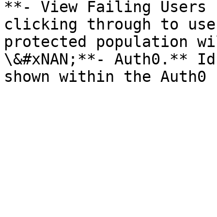
**- View Failing Users 
clicking through to use
protected population wi
\&#xNAN;**- Auth0.** Id