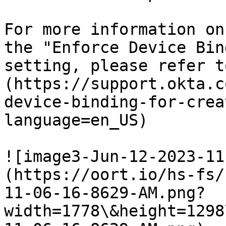
For more information on
the "Enforce Device Bin
setting, please refer t
(https://support.okta.c
device-binding-for-crea
language=en_US)

![image3-Jun-12-2023-11
(https://oort.io/hs-fs/
11-06-16-8629-AM.png?
width=1778\&height=1298