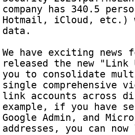
company has 340.5 perso
Hotmail, iCloud, etc.) 
data.

We have exciting news f
released the new "Link 
you to consolidate mult
single comprehensive vi
link accounts across di
example, if you have se
Google Admin, and Micro
addresses, you can now 