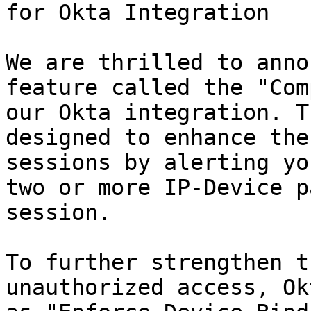
for Okta Integration

We are thrilled to anno
feature called the "Com
our Okta integration. T
designed to enhance the
sessions by alerting yo
two or more IP-Device p
session.

To further strengthen t
unauthorized access, Ok