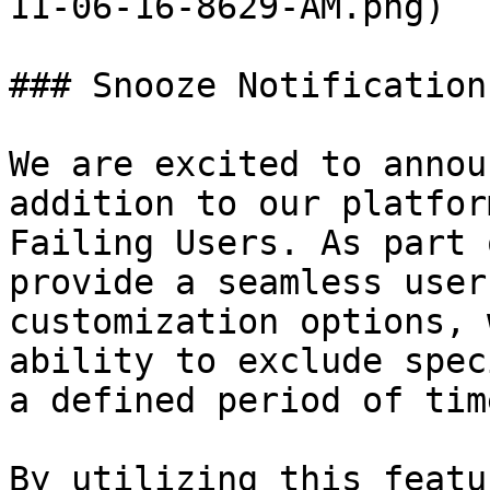
11-06-16-8629-AM.png)

### Snooze Notification
We are excited to annou
addition to our platfor
Failing Users. As part 
provide a seamless user
customization options, 
ability to exclude spec
a defined period of time
By utilizing this featu