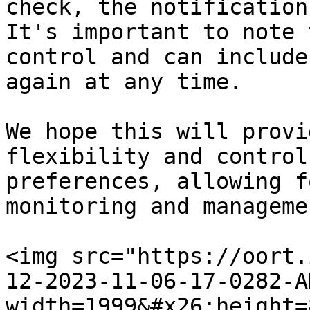
check, the notification
It's important to note 
control and can include
again at any time.

We hope this will provi
flexibility and control
preferences, allowing f
monitoring and manageme
<img src="https://oort.
12-2023-11-06-17-0282-A
width=1999&#x26;height=