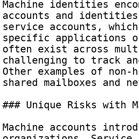
Machine identities enco
accounts and identities
service accounts, which
specific applications o
often exist across mult
challenging to track an
Other examples of non-h
shared mailboxes and ne
### Unique Risks with M
Machine accounts introd
organizations. Service 