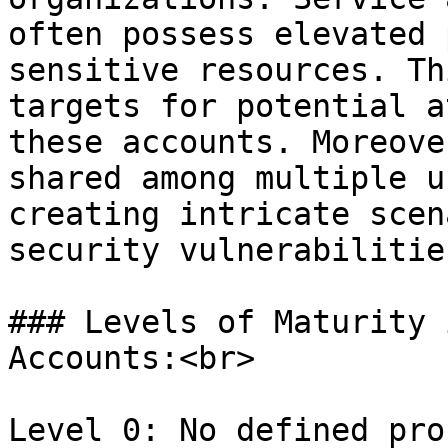
often possess elevated 
sensitive resources. Th
targets for potential a
these accounts. Moreove
shared among multiple u
creating intricate scen
security vulnerabilitie
### Levels of Maturity 
Accounts:<br>

Level 0: No defined pro