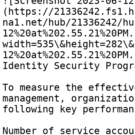
![Screenshot 2023-06-12
(https://21336242.fs1.h
na1.net/hub/21336242/hu
12%20at%202.55.21%20PM.
width=535\&height=282\&
12%20at%202.55.21%20PM.
Identity Security Progr
To measure the effectiv
management, organizatio
following key performan
Number of service accou