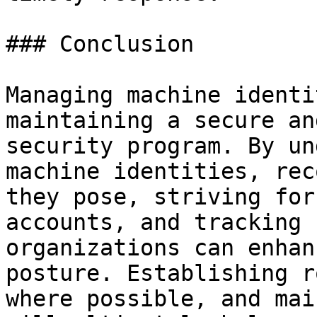
### Conclusion

Managing machine identi
maintaining a secure an
security program. By un
machine identities, rec
they pose, striving for
accounts, and tracking 
organizations can enhan
posture. Establishing r
where possible, and mai