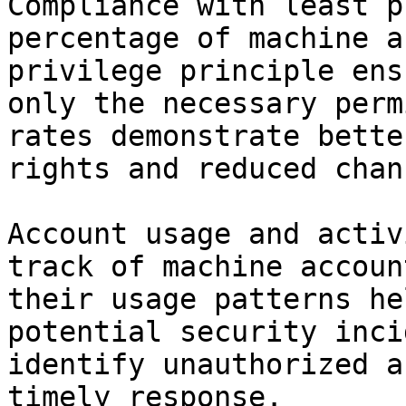
Compliance with least p
percentage of machine a
privilege principle ens
only the necessary perm
rates demonstrate bette
rights and reduced chan
Account usage and activ
track of machine accoun
their usage patterns he
potential security inci
identify unauthorized a
timely response.
