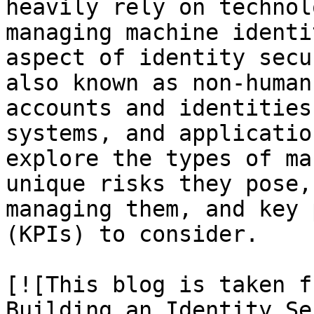
heavily rely on technol
managing machine identi
aspect of identity secu
also known as non-human
accounts and identities
systems, and applicatio
explore the types of ma
unique risks they pose,
managing them, and key 
(KPIs) to consider.

[![This blog is taken f
Building an Identity Se