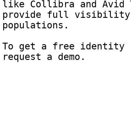
like Collibra and Avid 
provide full visibility
populations.

To get a free identity 