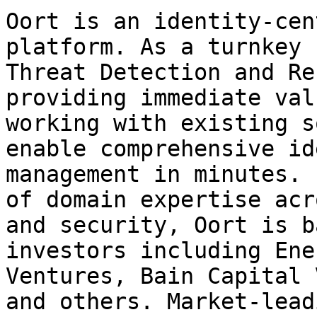
Oort is an identity-cen
platform. As a turnkey 
Threat Detection and Re
providing immediate val
working with existing s
enable comprehensive id
management in minutes. 
of domain expertise acr
and security, Oort is b
investors including Ene
Ventures, Bain Capital 
and others. Market-lead