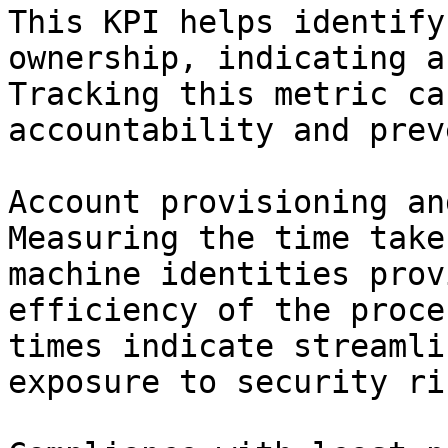
This KPI helps identify
ownership, indicating a
Tracking this metric ca
accountability and prev
Account provisioning an
Measuring the time take
machine identities prov
efficiency of the proce
times indicate streamli
exposure to security ris