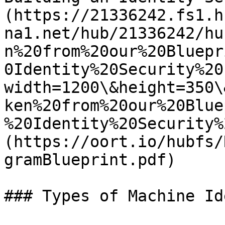
(https://21336242.fs1.h
na1.net/hub/21336242/hu
n%20from%20our%20Bluepr
0Identity%20Security%20
width=1200\&height=350\
ken%20from%20our%20Blue
%20Identity%20Security%
(https://oort.io/hubfs/
gramBlueprint.pdf)

### Types of Machine Id