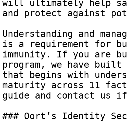
will ultimately help sa
and protect against pot
Understanding and manag
is a requirement for bu
immunity. If you are bu
program, we have built 
that begins with unders
maturity across 11 fact
guide and contact us if
### Oort’s Identity Sec