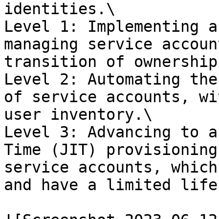
identities.\

Level 1: Implementing a
managing service accoun
transition of ownership
Level 2: Automating the
of service accounts, wi
user inventory.\

Level 3: Advancing to a
Time (JIT) provisioning
service accounts, which
and have a limited life