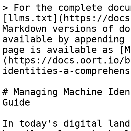
> For the complete docu
[llms.txt](https://docs
Markdown versions of do
available by appending 
page is available as [M
(https://docs.oort.io/b
identities-a-comprehens
# Managing Machine Iden
Guide

In today's digital land