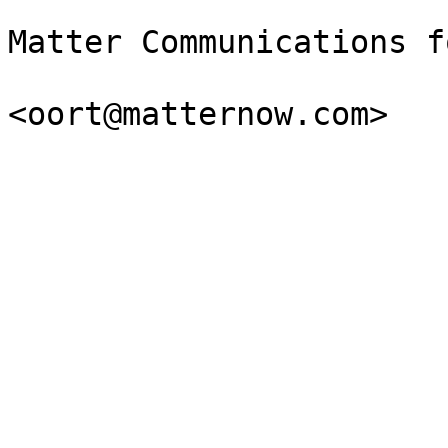
Matter Communications f