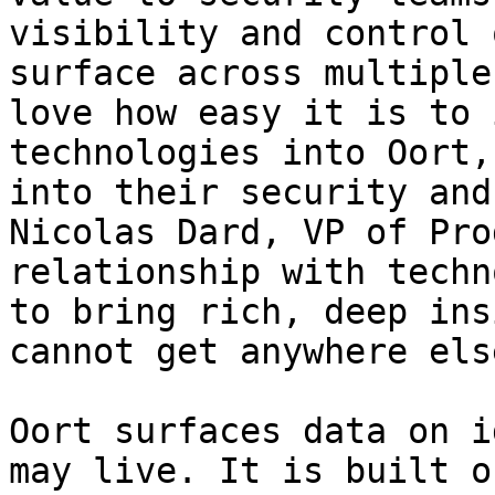
visibility and control 
surface across multiple
love how easy it is to 
technologies into Oort,
into their security and
Nicolas Dard, VP of Pro
relationship with techn
to bring rich, deep ins
cannot get anywhere else
Oort surfaces data on i
may live. It is built o