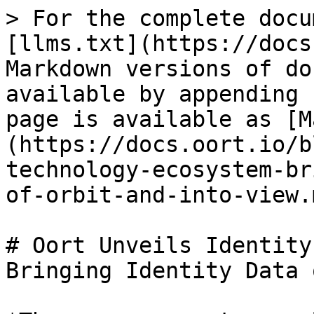
> For the complete docu
[llms.txt](https://docs
Markdown versions of do
available by appending 
page is available as [M
(https://docs.oort.io/b
technology-ecosystem-br
of-orbit-and-into-view.m
# Oort Unveils Identity
Bringing Identity Data 