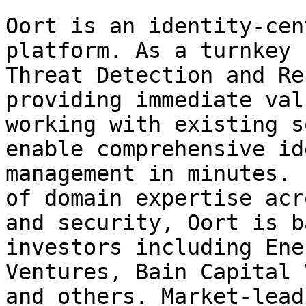
Oort is an identity-cen
platform. As a turnkey 
Threat Detection and Re
providing immediate val
working with existing s
enable comprehensive id
management in minutes. 
of domain expertise acr
and security, Oort is b
investors including Ene
Ventures, Bain Capital 
and others. Market-lead