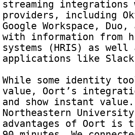
streaming integrations 
providers, including Ok
Google Workspace, Duo, 
with information from h
systems (HRIS) as well 
applications like Slack
While some identity too
value, Oort’s integrati
and show instant value.
Northeastern University
advantages of Oort is t
90 minutes. We connecte