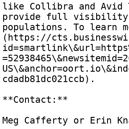
like Collibra and Avid 
provide full visibility
populations. To learn m
(https://cts.businesswi
id=smartlink\&url=https
=52938465\&newsitemid=2
US\&anchor=oort.io\&ind
cdadb81dc021ccb).

**Contact:**

Meg Cafferty or Erin Kna