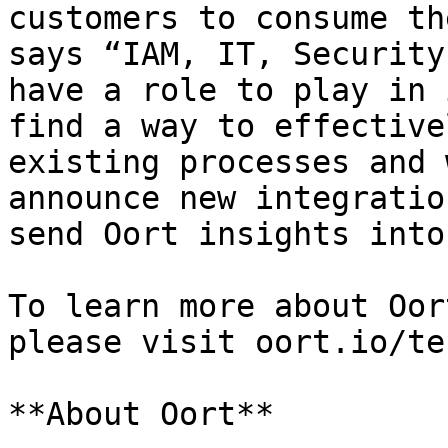
customers to consume th
says “IAM, IT, Security
have a role to play in 
find a way to effective
existing processes and 
announce new integratio
send Oort insights into
To learn more about Oor
please visit oort.io/te
**About Oort**
