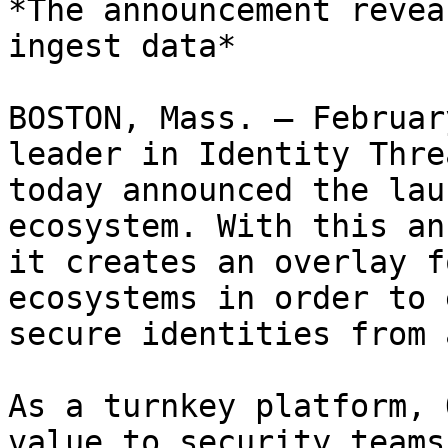
*The announcement revea
ingest data*

BOSTON, Mass. – Februar
leader in Identity Thre
today announced the lau
ecosystem. With this an
it creates an overlay f
ecosystems in order to 
secure identities from 
As a turnkey platform, 
value to security teams