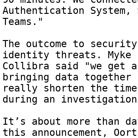
Authentication System, 
Teams."

The outcome to security
identity threats. Myke 
Collibra said "we get a
bringing data together 
really shorten the time
during an investigation"
It’s about more than da
this announcement, Oort